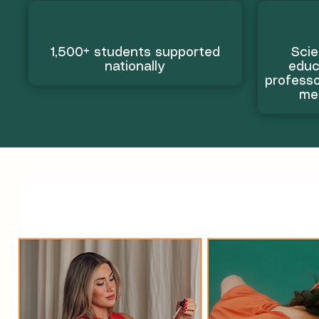
1,500+ students supported
Scie
nationally
educ
professo
me