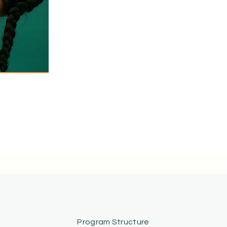
Speak With a CN-P Advisor
Program Structure