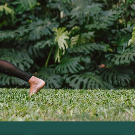
tioner
utrition and lab insights.
r Guide