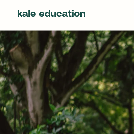
kale education
Be