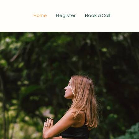
Home
Register
Book a Call
Certified Nutritional Practitioner Program
come a Certif