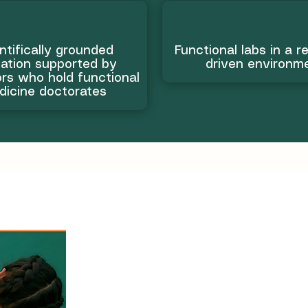
ntifically grounded
Functional labs in a r
ation supported by
driven environm
rs who hold functional
dicine doctorates
Learn the sk
real wellnes
transformat