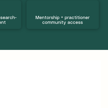
esearch-
Mentorship + practitioner
ent
community access
ills to guide
s
ion