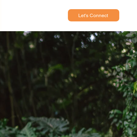
Let's Connect
ied