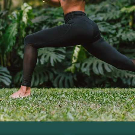
tional Practi
actical skills to guide clients using functional n
ter for the Next Cohort
Download the Free Caree