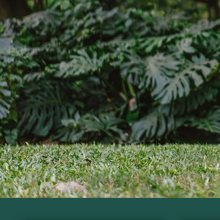
Nutri
Gain the knowledge and pr
Regis